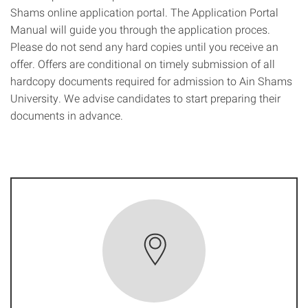
Shams online application portal. The Application Portal
Manual will guide you through the application proces.
Please do not send any hard copies until you receive an
offer. Offers are conditional on timely submission of all
hardcopy documents required for admission to Ain Shams
University. We advise candidates to start preparing their
documents in advance.