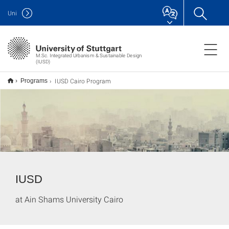
Uni
M.Sc. Integrated Urbanism & Sustainable Design
(IUSD)
IUSD Cairo Program
Programs
IUSD
at Ain Shams University Cairo