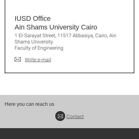
IUSD Office
Ain Shams University Cairo
1 El-Sarayat Street, 11517 Abbasiya, Cairo, Ain
Shams University
Faculty of Engineering
Write e-mail
Here you can reach us
Contact