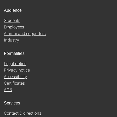
Audience
Students
Employees
Alumni and supporters
Industry
Formalities
Legal notice
Privacy notice
Accessibility
Certificates
AGB
Services
Contact & directions