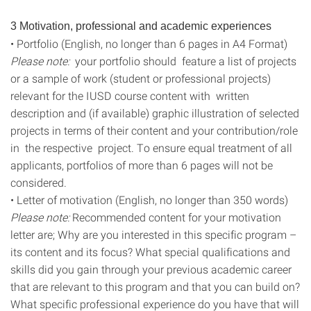
3 Motivation, professional and academic experiences
• Portfolio (English, no longer than 6 pages in A4 Format)
Please note:
your portfolio should feature a list of projects
or a sample of work (student or professional projects)
relevant for the IUSD course content with written
description and (if available) graphic illustration of selected
projects in terms of their content and your contribution/role
in the respective project. To ensure equal treatment of all
applicants, portfolios of more than 6 pages will not be
considered.
• Letter of motivation (English, no longer than 350 words)
Please note:
Recommended content for your motivation
letter are; Why are you interested in this specific program –
its content and its focus? What special qualifications and
skills did you gain through your previous academic career
that are relevant to this program and that you can build on?
What specific professional experience do you have that will