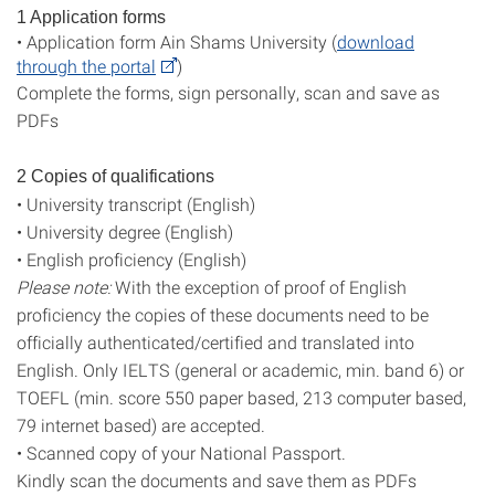
1 Application forms
• Application form Ain Shams University (
download
through the portal
)
Complete the forms, sign personally, scan and save as
PDFs
2 Copies of qualifications
• University transcript (English)
• University degree (English)
• English proficiency (English)
Please note:
With the exception of proof of English
proficiency the copies of these documents need to be
officially authenticated/certified and translated into
English. Only IELTS (general or academic, min. band 6) or
TOEFL (min. score 550 paper based, 213 computer based,
79 internet based) are accepted.
• Scanned copy of your National Passport.
Kindly scan the documents and save them as PDFs