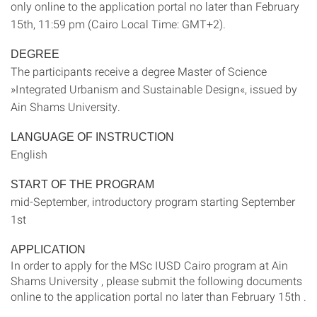
only online to the application portal no later than February
15th, 11:59 pm (Cairo Local Time: GMT+2).
DEGREE
The participants receive a degree Master of Science
»Integrated Urbanism and Sustainable Design«, issued by
Ain Shams University.
LANGUAGE OF INSTRUCTION
English
START OF THE PROGRAM
mid-September, introductory program starting September
1st
APPLICATION
In order to apply for the MSc IUSD Cairo program at Ain
Shams University , please submit the following documents
online to the application portal no later than February 15th .