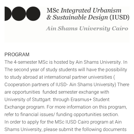
PROGRAM
The 4-semester MSc is hosted by Ain Shams University. In
The second year of study students will have the possibility
to study abroad at international partner universities (
Cooperation partners of IUSD- Ain Shams University) There
are opportunities funded semester exchange with
University of Stuttgart through Erasmus+ Student
Exchange program. For more information on this program,
refer to financial issues/ funding opportunities section.
In order to apply for the MSc IUSD Cairo program at Ain
Shams University, please submit the following documents