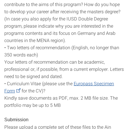
contribute to the aims of this program? How do you hope
to develop your career after receiving the masters degree?
(In case you also apply for the IUSD Double Degree
program, please indicate why you are interested in the
programs contents and its focus on Germany and Arab
countries in the MENA region).
• Two letters of recommendation (English, no longer than
350 words each)
Your letters of recommendation can be academic,
professional or, if possible, from a current employer. Letters
need to be signed and dated.
• Curriculum Vitae (please use the
Europass Specimen
Form
for the CV)?
Kindly save documents as PDF, max. 2 MB file size. The
portfolio may be up to 5 MB
Submission
Please upload a complete set of these files to the Ain