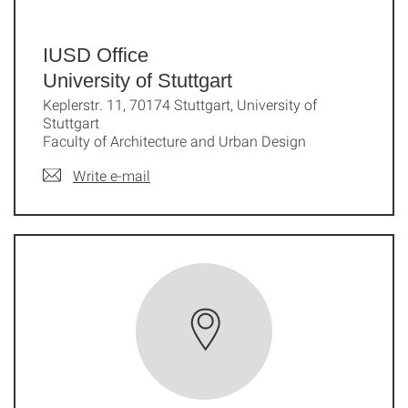
IUSD Office
University of Stuttgart
Keplerstr. 11, 70174 Stuttgart, University of
Stuttgart
Faculty of Architecture and Urban Design
Write e-mail