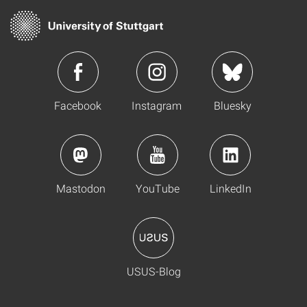
Facebook
Instagram
Bluesky
Mastodon
YouTube
LinkedIn
USUS-Blog